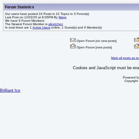
Forum Statistics
Our users have posted 24 Posts in 22 Topics in 3 Forum(s)
Last Post on 12/02/20 at 8:05PM By
Mags
We have 9 Forum Members
The Newest Forum Member is
alicetchen
In total there are 1
Active Users
online, 1 Guest(s) and 0 Member(s)
Open Forum [no new posts]
Open Forum [new posts]
Mark all posts as r
Cookies and JavaScript must be enab
Powered b
Copyrigh
Brilliant Ice