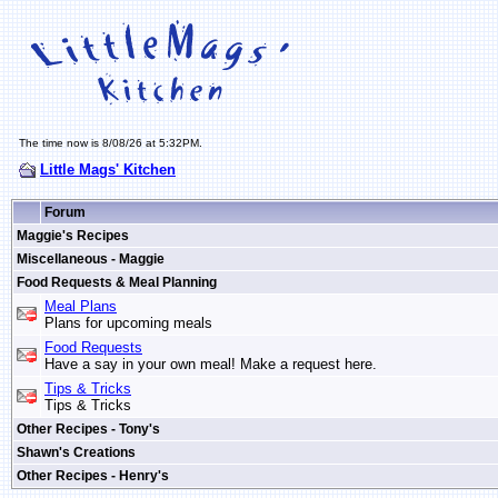
The time now is 8/08/26 at 5:32PM.
Little Mags' Kitchen
Forum
Maggie's Recipes
Miscellaneous - Maggie
Food Requests & Meal Planning
Meal Plans
Plans for upcoming meals
Food Requests
Have a say in your own meal! Make a request here.
Tips & Tricks
Tips & Tricks
Other Recipes - Tony's
Shawn's Creations
Other Recipes - Henry's